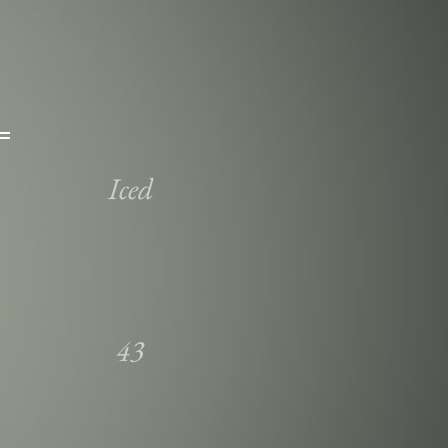
Iced
43