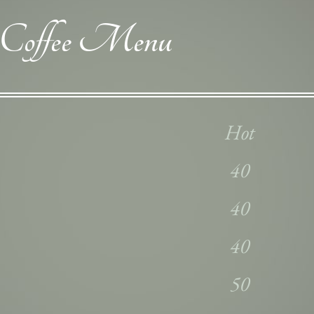
Coffee Menu
Hot
40
40
40
50