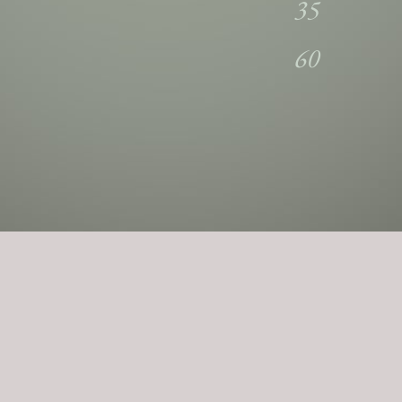
35
60