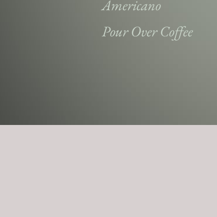
Americano
Pour Over Coffee