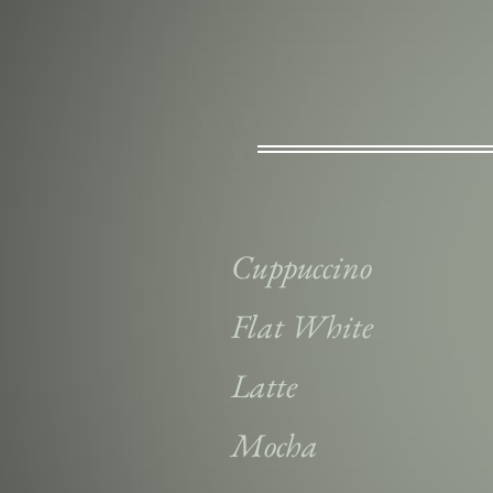
Cuppuccino
Flat White
Latte
Mocha