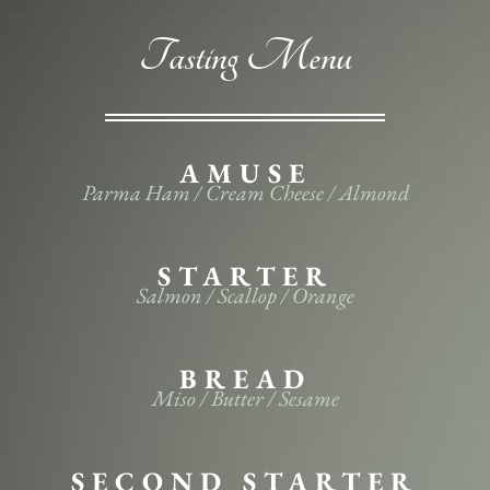
Tasting Menu
AMUSE
Parma Ham / Cream Cheese / Almond
STARTER
Salmon / Scallop / Orange
BREAD
Miso / Butter / Sesame
SECOND STARTER