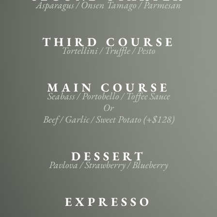
Asparagus / Onsen Tamago / Parmesan
THIRD COURSE
Tortellini / Truffle / Pesto
MAIN COURSE
Seabass / Portobello / Toffee Sauce
Or
Beef / Garlic / Sweet Potato (+$128)
DESSERT
Pavlova / Strawberry / Blueberry
EXPRESSO