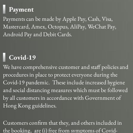
Payment
Payments can be made by Apple Pay, Cash, Visa,
Mastercard, Amex, Octopus, AliPay, WeChat Pay,
Android Pay and Debit Cards.
Covid-19
We have comprehensive customer and staff policies and
procedures in place to protect everyone during the
Covid-19 pandemic. These include increased hygiene
and social distancing measures which must be followed
by all customers in accordance with Government of
Hong Kong guidelines.
Customers confirm that they, and others included in
the booking, are (i) free from symptoms of Covid-