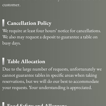
customer.
Cancellation Policy
We require at least four hours’ notice for cancellations.
We also may request a deposit to guarantee a table on
busy days.
Table Allocation
Due to the large number of requests, unfortunately we
cannot guarantee tables in specific areas when taking
reservations, but we will do our best to accommodate
your requests. Your understanding is appreciated.
Food Safety and Allergens