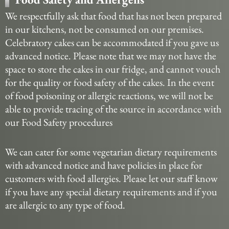
We respectfully ask that food that has not been prepared
in our kitchens, not be consumed on our premises.
Celebratory cakes can be accommodated if you gave us
advanced notice. Please note that we may not have the
space to store the cakes in our fridge, and cannot vouch
for the quality or food safety of the cakes. In the event
of food poisoning or allergic reactions, we will not be
able to provide tracing of the source in accordance with
our Food Safety procedures
We can cater for some vegetarian dietary requirements
with advanced notice and have policies in place for
customers with food allergies. Please let our staff know
if you have any special dietary requirements and if you
are allergic to any type of food.