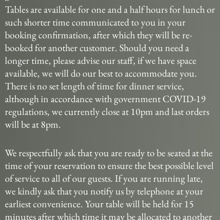
Tables are available for one and a half hours for lunch or
such shorter time communicated to you in your
booking confirmation, after which they will be re-
booked for another customer. Should you need a
longer time, please advise our staff, if we have space
available, we will do our best to accommodate you.
There is no set length of time for dinner service,
although in accordance with government COVID-19
regulations, we currently close at 10pm and last orders
will be at 8pm.
We respectfully ask that you are ready to be seated at the
time of your reservation to ensure the best possible level
of service to all of our guests. If you are running late,
we kindly ask that you notify us by telephone at your
earliest convenience. Your table will be held for 15
minutes after which time it may be allocated to another