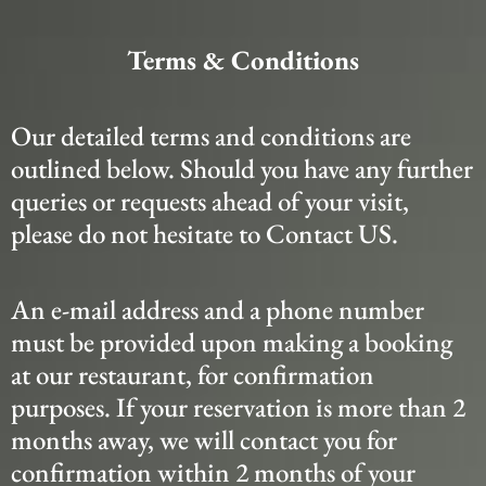
Terms & Conditions
Our detailed terms and conditions are
outlined below. Should you have any further
queries or requests ahead of your visit,
please do not hesitate to Contact US.
An e-mail address and a phone number
must be provided upon making a booking
at our restaurant, for confirmation
purposes. If your reservation is more than 2
months away, we will contact you for
confirmation within 2 months of your