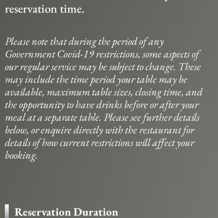
reservation time.
Please note that during the period of any
Government Covid-19 restrictions, some aspects of
our regular service may be subject to change. These
may include the time period your table may be
available, maximum table sizes, closing time, and
the opportunity to have drinks before or after your
meal at a separate table. Please see further details
below, or enquire directly with the restaurant for
details of how current restrictions will affect your
booking.
Reservation Duration