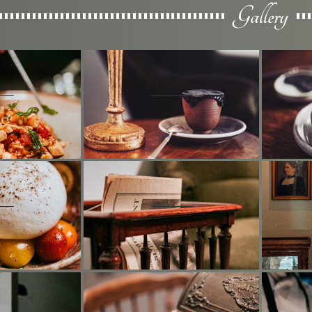
Gallery