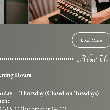
Load More
About Us
ening Hours
day – Thursday (Closed on Tuesdays)
nch:
30-15:30 (last order at 14:00)