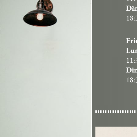
Din
18:
Fri
Lu
11:
Din
18: