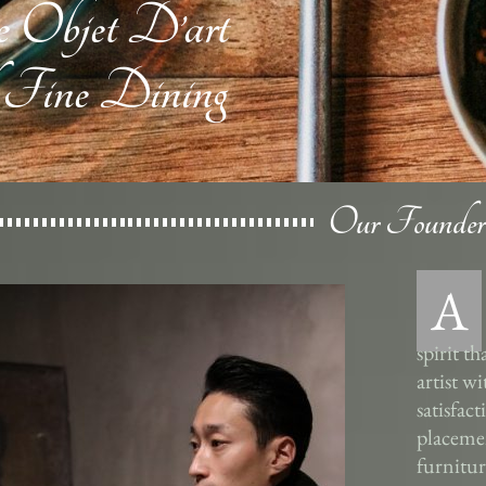
e Objet D’art
 Fine Dining
Our Founder
A
spirit t
artist w
satisfac
placemen
furnitur