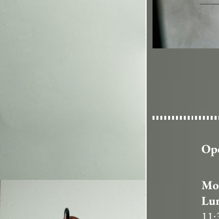
Op
Mon
Lu
11: