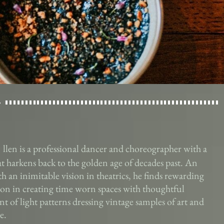
llen is a professional dancer and choreographer with a
hat harkens back to the golden age of decades past. An
ith an inimitable vision in theatrics, he finds rewarding
tion in creating time worn spaces with thoughtful
t of light patterns dressing vintage samples of art and
e.