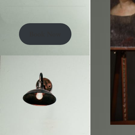
Book Now