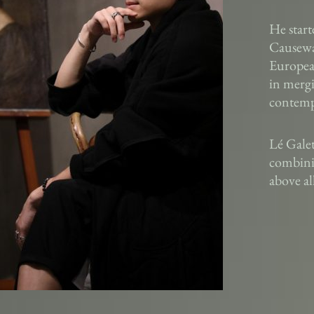
He start
Causeway
European
in mergi
contempo
Lé Gale
combinin
above al