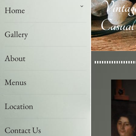
Vintag
Home
Casual
Gallery
About
Menus
Location
Contact Us