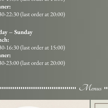
ner:
30-22:30 (last order at 20:00)
day – Sunday
nch:
30-16:30 (last order at 15:00)
ner:
30-23:00 (last order at 20:00)
Menus