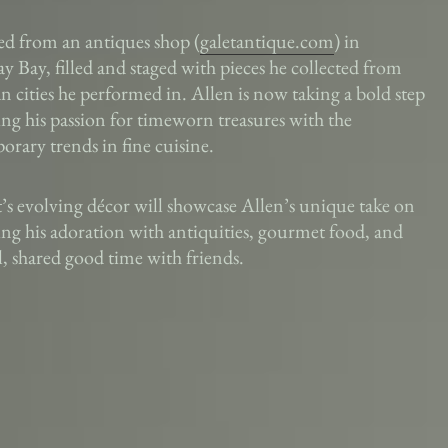
ed from an antiques shop (
galetantique.com
) in
 Bay, filled and staged with pieces he collected from
 cities he performed in. Allen is now taking a bold step
ng his passion for timeworn treasures with the
rary trends in fine cuisine.
t’s evolving décor will showcase Allen’s unique take on
g his adoration with antiquities, gourmet food, and
l, shared good time with friends.